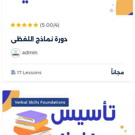
(5.00/4)
دورة نماذج اللفظي
admin
17 Lessons
مجاناً
Verbal Skills Foundations