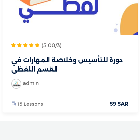
(5.00/3)
دورة للتأسيس وخلاصة المهارات في
القسم اللفظي
admin
15 Lessons
59
SAR