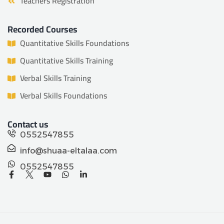
Teachers Registration
Recorded Courses
Quantitative Skills Foundations
Quantitative Skills Training
Verbal Skills Training
Verbal Skills Foundations
Contact us
0552547855
info@shuaa-eltalaa.com
0552547855