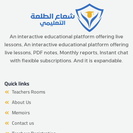
An interactive educational platform offering live
lessons, An interactive educational platform offering
live lessons, PDF notes, Monthly reports, Instant chat
with flexible subscriptions. And it is expandable.
Quick links
Teachers Rooms
About Us
Memoirs
Contact us